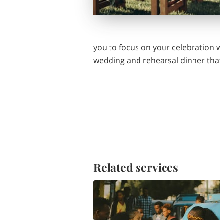
you to focus on your celebration w
wedding and rehearsal dinner that
Related services