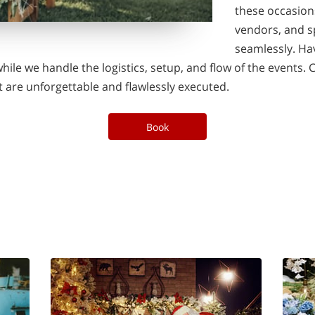
these occasion
vendors, and s
seamlessly. Ha
hile we handle the logistics, setup, and flow of the events. 
 are unforgettable and flawlessly executed.
Book