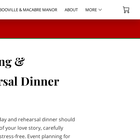
BOOVILLE & MACABRE MANOR
ABOUT
MORE
 EVENT SUPPLY RENTALS
OWNER
CONTACT
BLOG
ng &
sal Dinner
ay and rehearsal dinner should
of your love story, carefully
tress-free. Event planning for