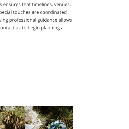
s ensures that timelines, venues,
pecial touches are coordinated
ving professional guidance allows
Contact us to begin planning a