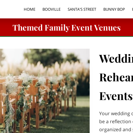
HOME
BOOVILLE
SANTA'S STREET
BUNNY BOP
FACILITY RENTALS
VORTEX TUNNEL PARTY RENTAL
PARTY &
Themed Family Event Venues
Weddi
Rehear
Events
Your wedding d
be a reflection 
organized and s