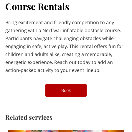
PARTY & EVENT SUPPLY RENTALS
Course Rentals
OWNER
Bring excitement and friendly competition to any
CONTACT
gathering with a Nerf war inflatable obstacle course.
Participants navigate challenging obstacles while
BLOG
engaging in safe, active play. This rental offers fun for
children and adults alike, creating a memorable,
energetic experience. Reach out today to add an
action-packed activity to your event lineup.
Book
Related services