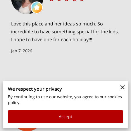
PARTY & EVENT SUPPLY RENTALS
OWNER
Love this place and her ideas so much. So
CONTACT
incredible to have something special for the kids.
I hope to have one for each holiday!!!
BLOG
Jan 7, 2026
We respect your privacy
By continuing to use our website, you agree to our cookies
policy.
rhea barbagelata
Accept