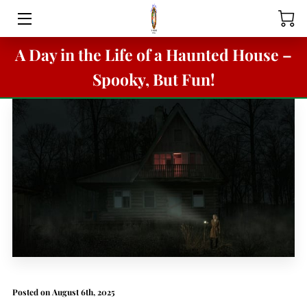
A Day in the Life of a Haunted House –
HOME
Spooky, But Fun!
BOOVILLE
SANTA'S STREET
BUNNY BOP
BOOVILLE & MACABRE MANOR
ABOUT
FACILITY RENTALS
VORTEX TUNNEL PARTY RENTAL
Posted on August 6th, 2025