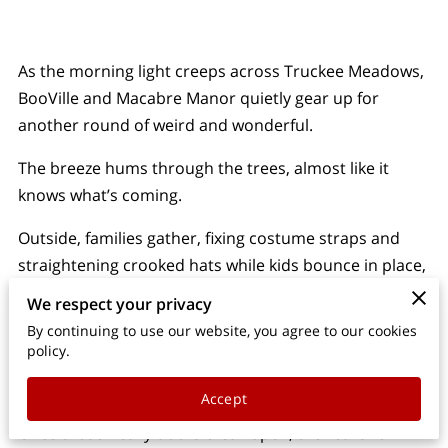
PARTY & EVENT SUPPLY RENTALS
OWNER
As the morning light creeps across Truckee Meadows,
BooVille and Macabre Manor quietly gear up for
CONTACT
another round of weird and wonderful.
BLOG
The breeze hums through the trees, almost like it
knows what’s coming.
Outside, families gather, fixing costume straps and
straightening crooked hats while kids bounce in place,
all eyes on the gates.
We respect your privacy
By continuing to use our website, you agree to our cookies
The vibe? A mix of spooky charm and small-town
policy.
warmth. It's not only about frights—it's about fun,
with a dash of mystery stirred in.
Accept
Once those heavy doors creak open, the real show